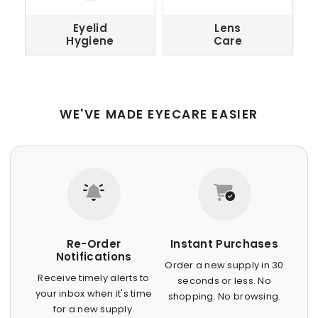
Eyelid
Lens
Hygiene
Care
WE'VE MADE EYECARE EASIER
Re-Order
Instant Purchases
Notifications
Order a new supply in 30
Receive timely alerts to
seconds or less. No
your inbox when it's time
shopping. No browsing.
for a new supply.