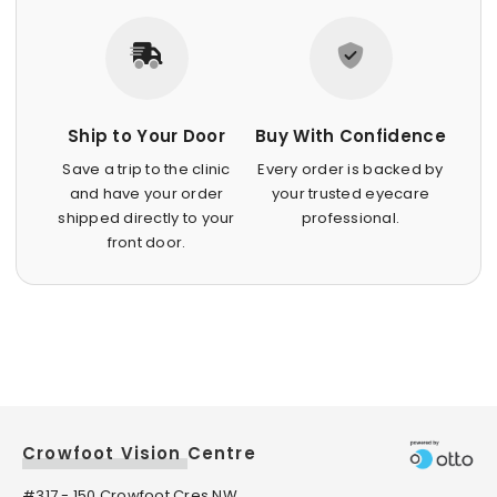
Ship to Your Door
Buy With Confidence
Save a trip to the clinic
Every order is backed by
and have your order
your trusted eyecare
shipped directly to your
professional.
front door.
Crowfoot Vision Centre
#317 - 150 Crowfoot Cres NW