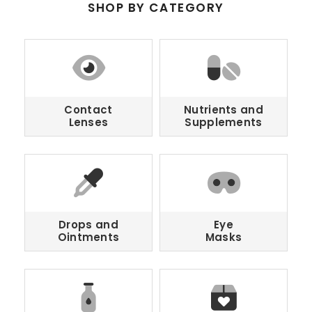
SHOP BY CATEGORY
Contact
Nutrients and
Lenses
Supplements
Drops and
Eye
Ointments
Masks