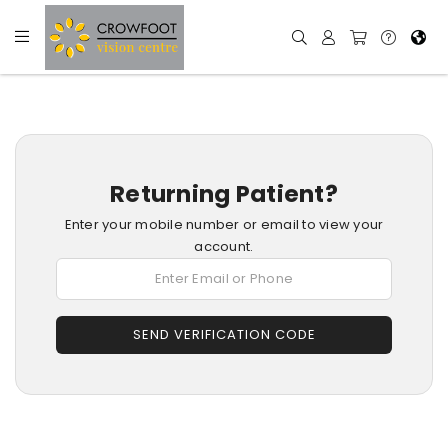
Returning Patient?
Enter your mobile number or email to view your
account.
SEND VERIFICATION CODE